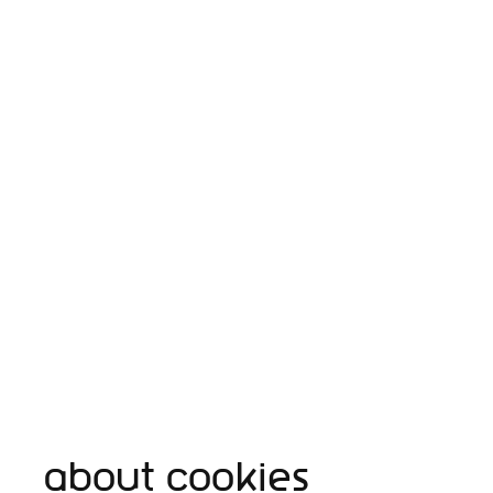
About cookies