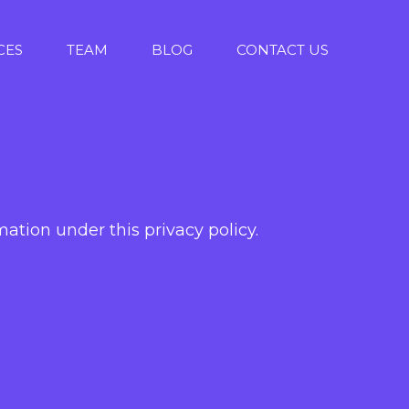
CES
TEAM
BLOG
CONTACT US
ation under this privacy policy.