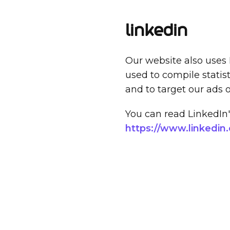
LinkedIn
Our website also uses 
used to compile statis
and to target our ads 
You can read LinkedIn's
https://www.linkedin