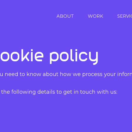
ABOUT
WORK
SERVI
ookie policy
 you need to know about how we process your inform
the following details to get in touch with us: