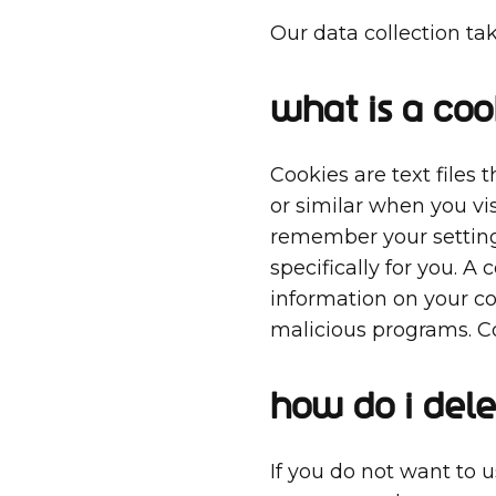
Our data collection ta
What is a coo
Cookies are text files
or similar when you vis
remember your settings
specifically for you. A 
information on your c
malicious programs. Co
How do I dele
If you do not want to 