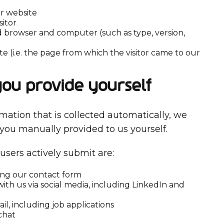
ur website
sitor
 browser and computer (such as type, version,
te (i.e. the page from which the visitor came to our
you provide yourself
rmation that is collected automatically, we
 you manually provided to us yourself.
users actively submit are:
ing our contact form
ith us via social media, including LinkedIn and
il, including job applications
chat