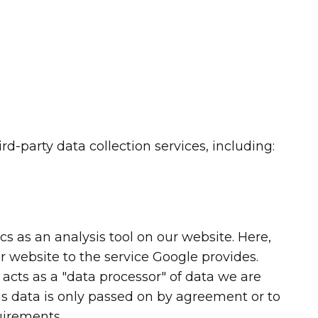
rd-party data collection services, including:
s as an analysis tool on our website. Here,
r website to the service Google provides.
 acts as a "data processor" of data we are
his data is only passed on by agreement or to
uirements.