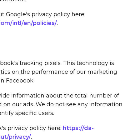
 Google's privacy policy here:
m/intl/en/policies/
.
ook's tracking pixels. This technology is
stics on the performance of our marketing
on Facebook.
ovide information about the total number of
d on our ads. We do not see any information
ntify specific users.
s privacy policy here:
https://da-
t/privacy/
.