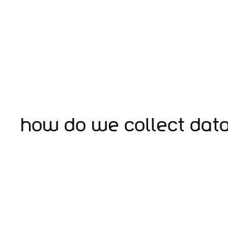
How do we collect dat