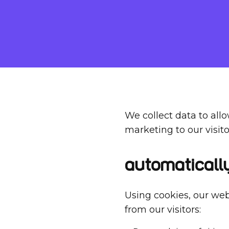
We collect data to all
marketing to our visito
Automaticall
Using cookies, our web
from our visitors: