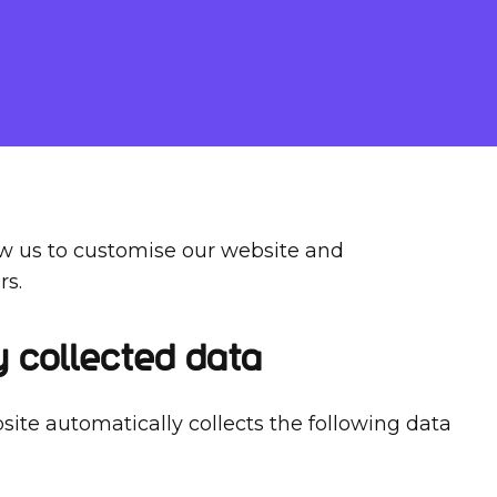
ow us to customise our website and
rs.
y collected data
site automatically collects the following data