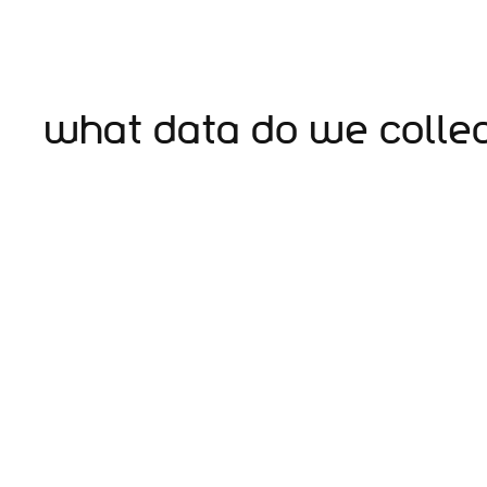
What data do we colle