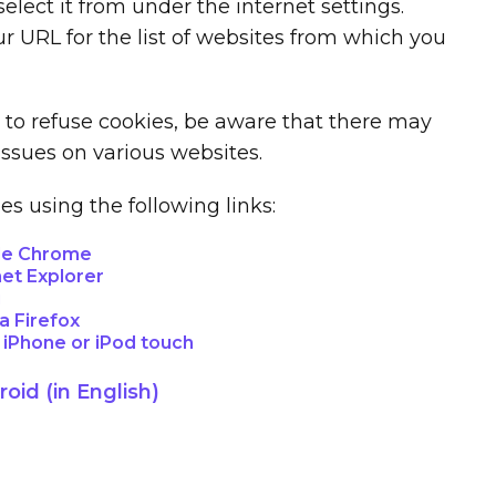
lect it from under the internet settings.
r URL for the list of websites from which you
r to refuse cookies, be aware that there may
issues on various websites.
 using the following links:
le Chrome
net Explorer
i
a Firefox
, iPhone or iPod touch
oid (in English)