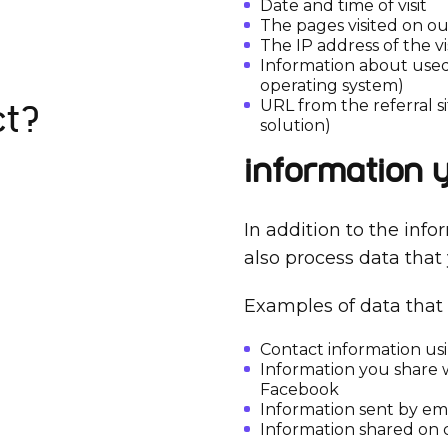
Date and time of visit
The pages visited on o
The IP address of the vi
Information about used
operating system)
URL from the referral si
ct?
solution)
Information 
In addition to the info
also process data that
Examples of data that 
Contact information us
Information you share w
Facebook
Information sent by ema
Information shared on 