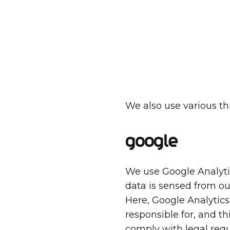
We also use various thi
Google
We use Google Analytic
data is sensed from ou
Here, Google Analytics
responsible for, and t
comply with legal req