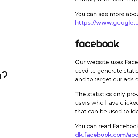
You can see more about
https://www.google.co
Facebook
Our website uses Faceb
used to generate stati
a?
and to target our ads 
The statistics only pr
users who have clicke
that can be used to ide
You can read Facebook'
dk.facebook.com/abou