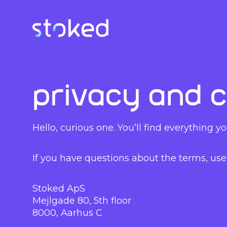
Privacy and c
Hello, curious one. You’ll find everything
If you have questions about the terms, use 
Stoked ApS
Mejlgade 80, 5th floor
8000, Aarhus C