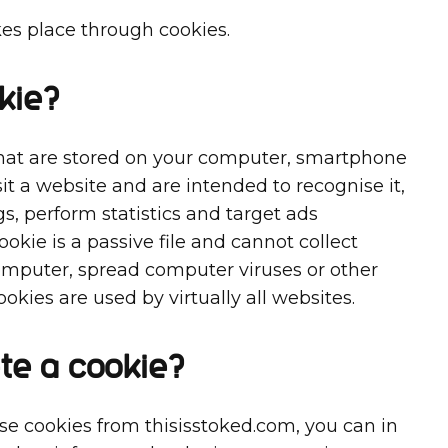
kes place through cookies.
kie?
 that are stored on your computer, smartphone
it a website and are intended to recognise it,
, perform statistics and target ads
cookie is a passive file and cannot collect
omputer, spread computer viruses or other
okies are used by virtually all websites.
te a cookie?
use cookies from thisisstoked.com, you can in