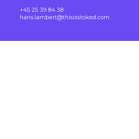
+45 25 39 84 38
hans.lambert@thisisstoked.com