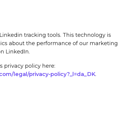
Linkedin tracking tools. This technology is
tics about the performance of our marketing
on LinkedIn.
 privacy policy here:
.com/legal/privacy-policy?_l=da_DK
.