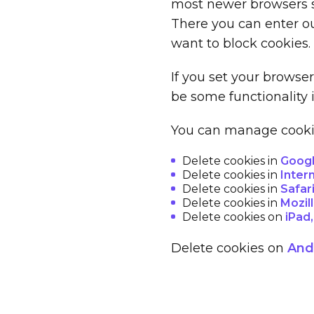
most newer browsers se
There you can enter ou
want to block cookies.
If you set your browse
be some functionality 
You can manage cookies
Delete cookies in
Goog
Delete cookies in
Inter
Delete cookies in
Safar
Delete cookies in
Mozill
Delete cookies on
iPad
Delete cookies on
Andr