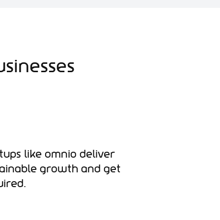
usinesses
tups like Omnio deliver
tainable growth and get
ired.