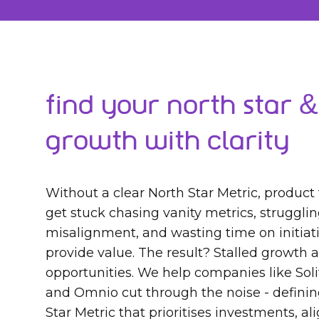
Find Your North Star &
Growth with Clarity
Without a clear North Star Metric, product
get stuck chasing vanity metrics, struggli
misalignment, and wasting time on initiati
provide value. The result? Stalled growth
opportunities. We help companies like Sol
and Omnio cut through the noise - definin
Star Metric that prioritises investments, a