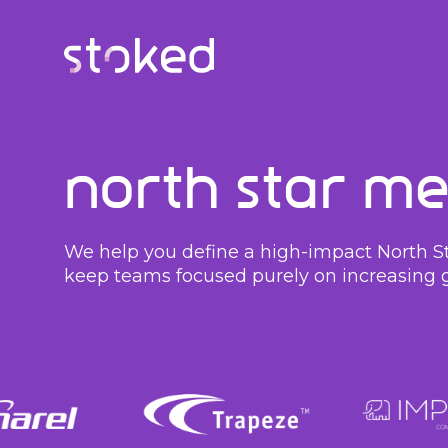
North Star Me
We help you define a high-impact North Sta
keep teams focused purely on increasing 