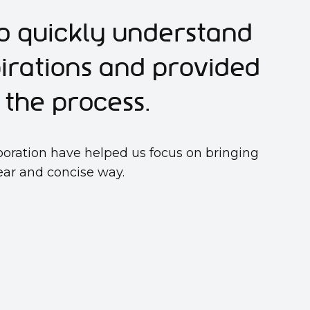
o quickly understand
pirations and provided
the process.
boration have helped us focus on bringing
lear and concise way.