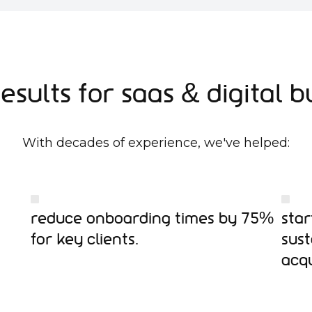
esults for SaaS & Digital B
With decades of experience, we've helped:
Reduce onboarding times by 75%
Star
for key clients.
sus
acqu