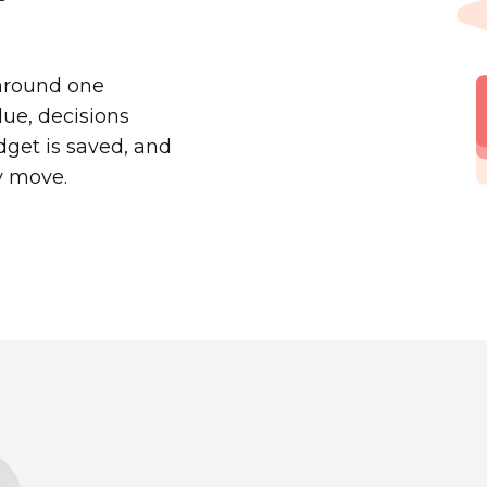
 around one
ue, decisions
dget is saved, and
y move.