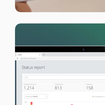
LabelHub
Delivering simplicity in the p