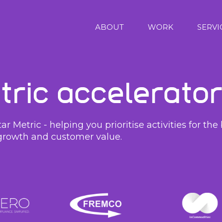
ABOUT
WORK
SERVI
tric Accelerato
r Metric - helping you prioritise activities for t
growth and customer value.