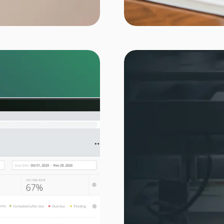
rint label industry