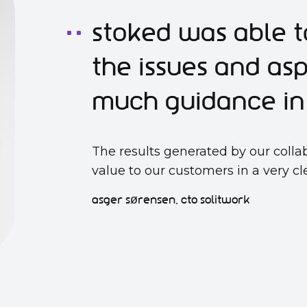
Stoked was able t
the issues and as
much guidance in 
The results generated by our colla
value to our customers in a very c
asger sørensen, cto solitwork