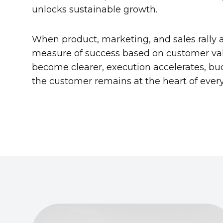
unlocks sustainable growth.
When product, marketing, and sales rally
measure of success based on customer val
become clearer, execution accelerates, bu
the customer remains at the heart of ever