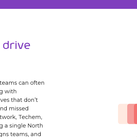
 Drive
 teams can often
ng with
ves that don’t
 and missed
itwork, Techem,
g a single North
ligns teams, and