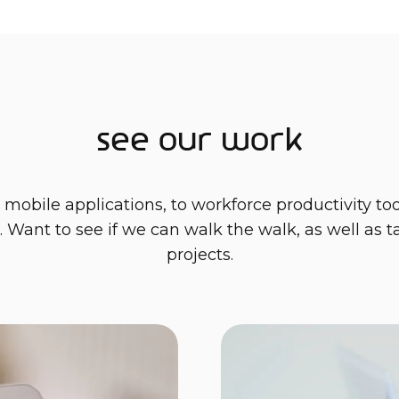
See our work
bile applications, to workforce productivity tools
. Want to see if we can walk the walk, as well as 
projects.
complex world of CO2 reporting