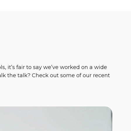
, it’s fair to say we’ve worked on a wide
talk the talk? Check out some of our recent