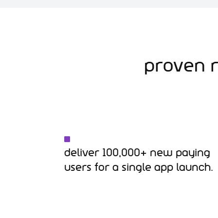
Proven R
Deliver 100,000+ new paying
users for a single app launch.