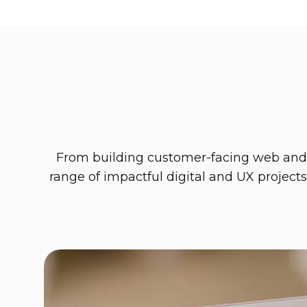
From building customer-facing web and mo
range of impactful digital and UX projects
Solitwork
Bringing simplicity to the 