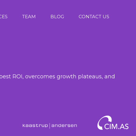
CES
TEAM
BLOG
CONTACT US
r
he best ROI, overcomes growth plateaus, and